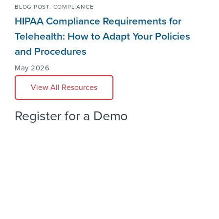
BLOG POST,
COMPLIANCE
HIPAA Compliance Requirements for
Telehealth: How to Adapt Your Policies
and Procedures
May 2026
View All Resources
Register for a Demo