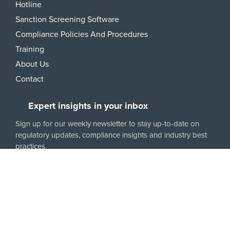
Hotline
Sanction Screening Software
Compliance Policies And Procedures
Training
About Us
Contact
Expert insights in your inbox
Sign up for our weekly newsletter to stay up-to-date on
regulatory updates, compliance insights and industry best
practices.
6350 Walker Lane, Ste. 550
Alexandria, VA 22310