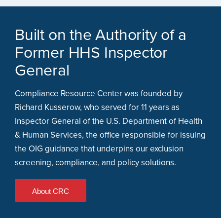
Built on the Authority of a
Former HHS Inspector
General
Compliance Resource Center was founded by
Richard Kusserow, who served for 11 years as
Inspector General of the U.S. Department of Health
& Human Services, the office responsible for issuing
the OIG guidance that underpins our exclusion
screening, compliance, and policy solutions.
About CRC