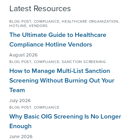
Latest Resources
BLOG POST,
COMPLIANCE
,
HEALTHCARE ORGANIZATION
,
HOTLINE
,
VENDORS
The Ultimate Guide to Healthcare
Compliance Hotline Vendors
August 2026
BLOG POST,
COMPLIANCE
,
SANCTION SCREENING
How to Manage Multi-List Sanction
Screening Without Burning Out Your
Team
July 2026
BLOG POST,
COMPLIANCE
Why Basic OIG Screening Is No Longer
Enough
June 2026