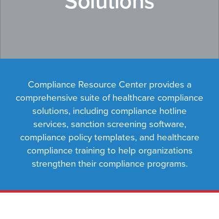
Solutions
Compliance Resource Center provides a
comprehensive suite of healthcare compliance
solutions, including compliance hotline
services, sanction screening software,
compliance policy templates, and healthcare
compliance training to help organizations
strengthen their compliance programs.