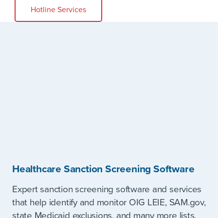
Hotline Services
Healthcare Sanction Screening Software
Expert sanction screening software and services
that help identify and monitor OIG LEIE, SAM.gov,
state Medicaid exclusions, and many more lists.