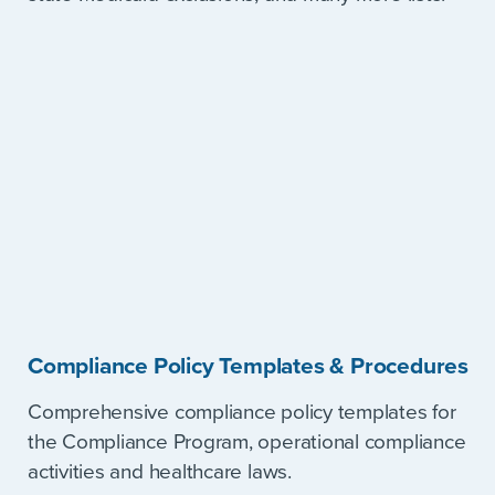
Compliance Policy Templates & Procedures
Comprehensive compliance policy templates for
the Compliance Program, operational compliance
activities and healthcare laws.