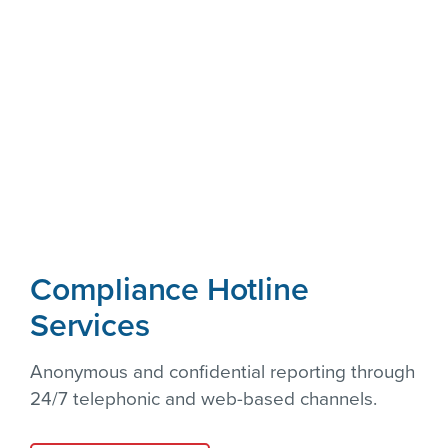
Compliance Hotline
Services
Anonymous and confidential reporting through
24/7 telephonic and web-based channels.