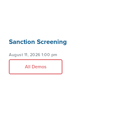
Sanction Screening
August 11, 2026 1:00 pm
All Demos