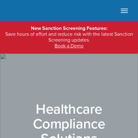
Skip to main content
Ope
New Sanction Screening Features:
Save hours of effort and reduce risk with the latest Sanction
Screening updates.
Book a Demo
Healthcare
Compliance